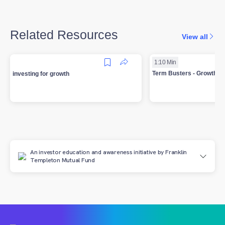
Related Resources
View all
1:10 Min
Term Busters - Growth In
investing for growth
An investor education and awareness initiative by Franklin
Templeton Mutual Fund