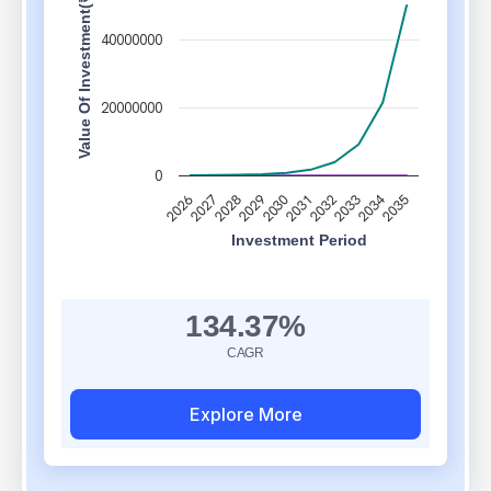
Value Of Investment(₹)
40000000
20000000
0
2034
2028
2033
2030
2035
2027
2032
2029
2026
2031
Investment Period
Chart updated. Invested Amount: ₹10,000. Resultant Amount: ₹5,00,00
134.37%
CAGR
Explore More