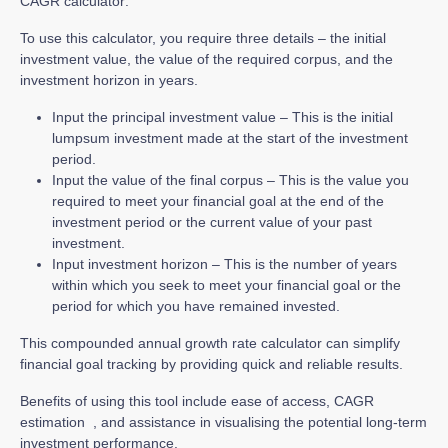
CAGR calculator:
To use this calculator, you require three details – the initial
investment value, the value of the required corpus, and the
investment horizon in years.
Input the principal investment value – This is the initial
lumpsum investment made at the start of the investment
period.
Input the value of the final corpus – This is the value you
required to meet your financial goal at the end of the
investment period or the current value of your past
investment.
Input investment horizon – This is the number of years
within which you seek to meet your financial goal or the
period for which you have remained invested.
This compounded annual growth rate calculator can simplify
financial goal tracking by providing quick and reliable results.
Benefits of using this tool include ease of access, CAGR
estimation , and assistance in visualising the potential long-term
investment performance.