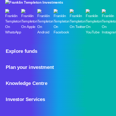
Explore funds
Plan your investment
Knowledge Centre
Investor Services