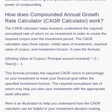
power of compounding.
How does Compounded Annual Growth
Rate Calculator (CAGR Calculator) work?
The CAGR calculator helps investors understand the required
annualized rate of return on an investment in order to create the
required corpus over the investment period. The CAGR
calculator uses three inputs—initial value of investment, required
value of corpus, and investment horizon. It uses the formula:
((Ending Value of Corpus / Principal amount invested) ^ (1 /
Years)) – 1.
This formula provides the required CAGR return in percentage
on your investment to meet your financial goal within the
specified investment horizon. The required annualized rate of
return may help you plan your investments with the appropriate
asset allocation.
Here is an illustration to help you understand how the CAGR
calculator can be helpful in your investment decision making.