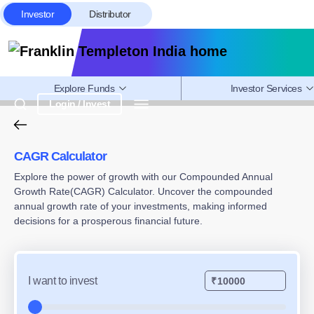
Investor
Distributor
Explore Funds
Investor Services
Login / Invest
CAGR Calculator – Calculate Com
CAGR Calculator
Explore the power of growth with our Compounded Annual
Growth Rate(CAGR) Calculator. Uncover the compounded
annual growth rate of your investments, making informed
decisions for a prosperous financial future.
I want to invest
₹