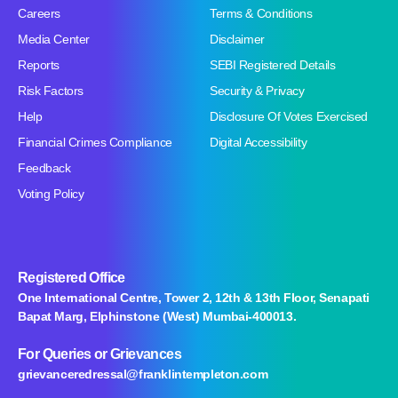
Careers
Terms & Conditions
Media Center
Disclaimer
Reports
SEBI Registered Details
Risk Factors
Security & Privacy
Help
Disclosure Of Votes Exercised
Financial Crimes Compliance
Digital Accessibility
Feedback
Voting Policy
Registered Office
One International Centre, Tower 2, 12th & 13th Floor, Senapati
Bapat Marg, Elphinstone (West) Mumbai-400013.
For Queries
or Grievances
grievanceredressal@franklintempleton.com