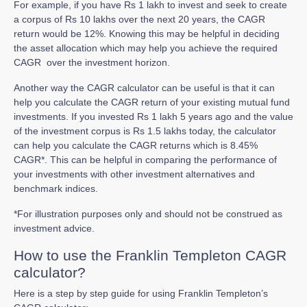
For example, if you have Rs 1 lakh to invest and seek to create
a corpus of Rs 10 lakhs over the next 20 years, the CAGR
return would be 12%. Knowing this may be helpful in deciding
the asset allocation which may help you achieve the required
CAGR over the investment horizon.
Another way the CAGR calculator can be useful is that it can
help you calculate the CAGR return of your existing mutual fund
investments. If you invested Rs 1 lakh 5 years ago and the value
of the investment corpus is Rs 1.5 lakhs today, the calculator
can help you calculate the CAGR returns which is 8.45%
CAGR*. This can be helpful in comparing the performance of
your investments with other investment alternatives and
benchmark indices.
*For illustration purposes only and should not be construed as
investment advice.
How to use the Franklin Templeton CAGR
calculator?
Here is a step by step guide for using Franklin Templeton’s