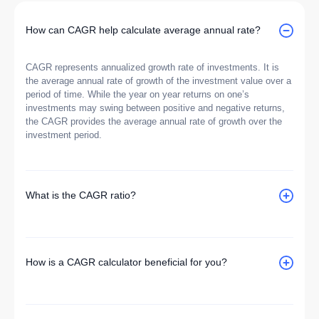
How can CAGR help calculate average annual rate?
CAGR represents annualized growth rate of investments. It is
the average annual rate of growth of the investment value over a
period of time. While the year on year returns on one’s
investments may swing between positive and negative returns,
the CAGR provides the average annual rate of growth over the
investment period.
What is the CAGR ratio?
How is a CAGR calculator beneficial for you?