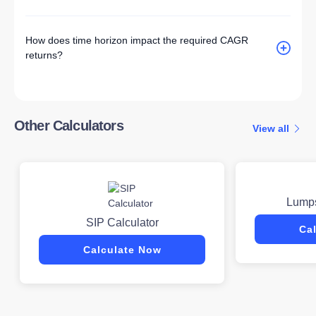
How does time horizon impact the required CAGR
returns?
Other Calculators
View all
Lumps
SIP Calculator
Ca
Calculate Now