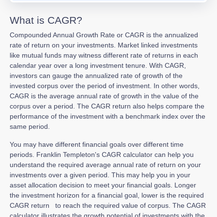
What is CAGR?
Compounded Annual Growth Rate or CAGR is the annualized
rate of return on your investments. Market linked investments
like mutual funds may witness different rate of returns in each
calendar year over a long investment tenure. With CAGR,
investors can gauge the annualized rate of growth of the
invested corpus over the period of investment. In other words,
CAGR is the average annual rate of growth in the value of the
corpus over a period. The CAGR return also helps compare the
performance of the investment with a benchmark index over the
same period.
You may have different financial goals over different time
periods. Franklin Templeton's CAGR calculator can help you
understand the required average annual rate of return on your
investments over a given period. This may help you in your
asset allocation decision to meet your financial goals. Longer
the investment horizon for a financial goal, lower is the required
CAGR return to reach the required value of corpus. The CAGR
calculator illustrates the growth potential of investments with the