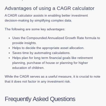
Advantages of using a CAGR calculator
A CAGR calculator assists in enabling better investment
decision-making by simplifying complex data.
The following are some key advantages:
Uses the Compounded Annualized Growth Rate formula to
provide insights.
Helps to decide the appropriate asset allocation.
Saves time by automating calculations.
Helps plan for long term financial goals like retirement
planning, purchase of house or planning for higher
education of children.
While the CAGR serves as a useful measure, it is crucial to note
that it does not factor in any investment risk.
Frequently Asked Questions