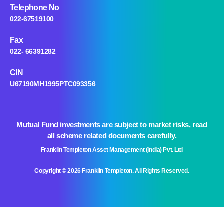
Telephone No
022-67519100
Fax
022- 66391282
CIN
U67190MH1995PTC093356
Mutual Fund investments are subject to market risks, read
all scheme related documents carefully.
Franklin Templeton Asset Management (India) Pvt. Ltd
Copyright © 2026 Franklin Templeton. All Rights Reserved.