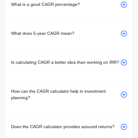
What is a good CAGR percentage?
What does 5-year CAGR mean?
Is calculating CAGR a better idea than working on IRR?
How can the CAGR calculator help in investment
planning?
Does the CAGR calculator provides assured returns?